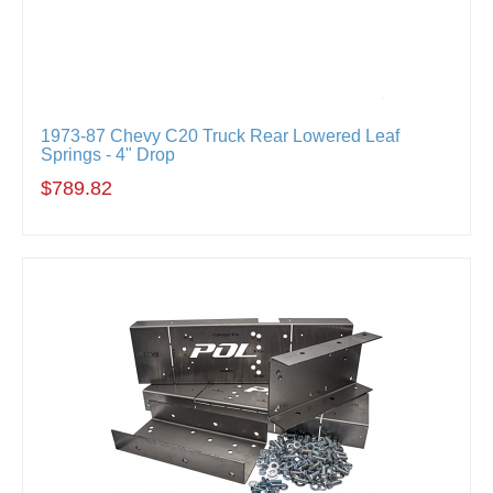
1973-87 Chevy C20 Truck Rear Lowered Leaf
Springs - 4" Drop
$789.82