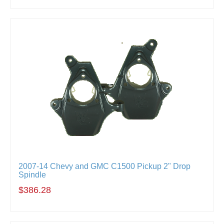
2007-14 Chevy and GMC C1500 Pickup 2" Drop
Spindle
$386.28