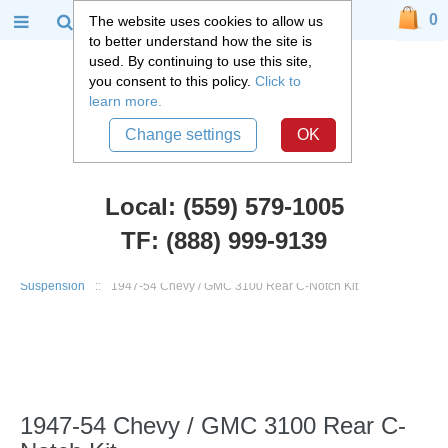
0
The website uses cookies to allow us
to better understand how the site is
used. By continuing to use this site,
you consent to this policy.
Click to
learn more.
Change settings
OK
Local: (559) 579-1005
TF: (888) 999-9139
Chevy Truck Parts
::
1947 - 1955 Chevy and GMC 3100 Truck
::
Rear
Suspension
::
1947-54 Chevy / GMC 3100 Rear C-Notch Kit
1947-54 Chevy / GMC 3100 Rear C-