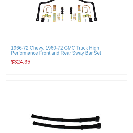
1966-72 Chevy, 1960-72 GMC Truck High
Performance Front and Rear Sway Bar Set
$324.35