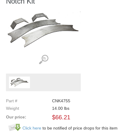
Notch Kit
Part #
CNK4755
Weight
14.00
lbs
$
66.21
Our price:
Click here
to be notified of price drops for this item