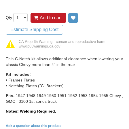
Qty
Add to cart
Add to wish list
Estimate Shipping Cost
CA Prop 65 Warning - cancer and reproductive harm
www.p65warnings.ca.gov
This C-Notch kit allows additional clearance when lowering your
classic Chevy more than 4" in the rear.
Kit includes:
• Frames Plates
• Notching Plates ("C" Brackets)
Fits:
1947 1948 1949 1950 1951 1952 1953 1954 1955 Chevy ,
GMC , 3100 1st series truck
Notes: Welding Required.
Ask a question about this product