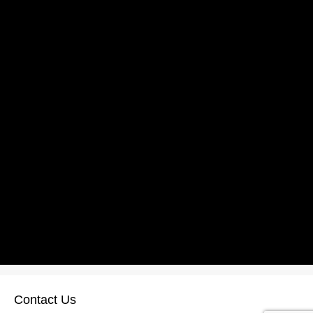
Contact Us