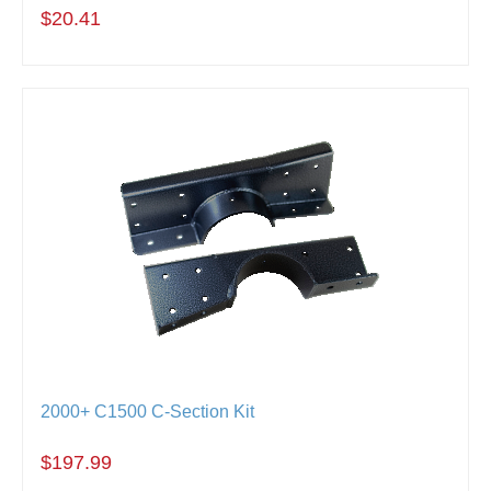
$20.41
2000+ C1500 C-Section Kit
$197.99