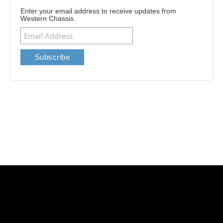
Enter your email address to receive updates from
Western Chassis.