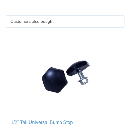
Customers also bought
1/2" Tall Universal Bump Stop