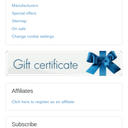
Manufacturers
Special offers
Sitemap
On sale
Change cookie settings
Affiliates
Click here to register as an affiliate
Subscribe