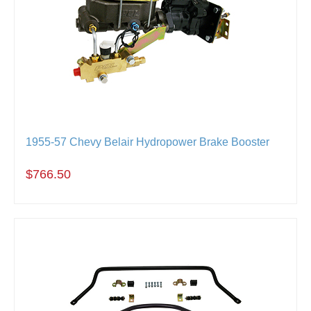
1955-57 Chevy Belair Hydropower Brake Booster
$766.50