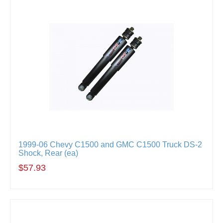
1999-06 Chevy C1500 and GMC C1500 Truck DS-2
Shock, Rear (ea)
$57.93