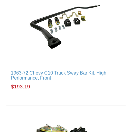
1963-72 Chevy C10 Truck Sway Bar Kit, High
Performance, Front
$193.19