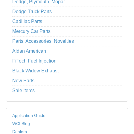
Dodge, Plymouth, Mopar
Dodge Truck Parts
Cadillac Parts
Mercury Car Parts
Parts, Accessories, Novelties
Aldan American
FiTech Fuel Injection
Black Widow Exhaust
New Parts
Sale Items
Application Guide
WCI Blog
Dealers