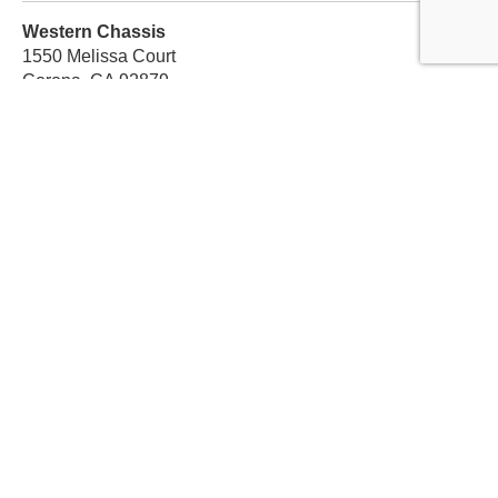
Western Chassis
1550 Melissa Court
Corona, CA 92879
Local:
559-579-1005
TF:
888-999-9139
Store Hours
Mon-Fri: 8am-5pm PST
Sat: 8am-12pm PST
Sun: Closed
Subscribe For Discounts
Get Exclusive Offers