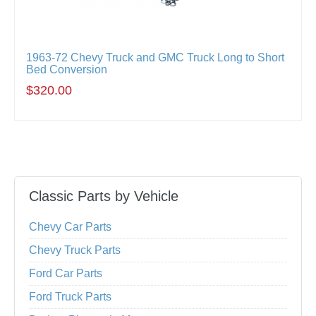
1963-72 Chevy Truck and GMC Truck Long to Short
Bed Conversion
$320.00
Classic Parts by Vehicle
Chevy Car Parts
Chevy Truck Parts
Ford Car Parts
Ford Truck Parts