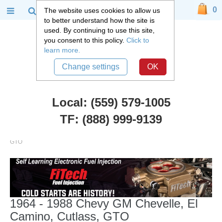
0
The website uses cookies to allow us
to better understand how the site is
used. By continuing to use this site,
you consent to this policy.
Click to
learn more.
Change settings
OK
Local: (559) 579-1005
TF: (888) 999-9139
Chevy Car Parts
::
1964 - 1988 Chevy GM Chevelle, El Camino, Cutlass,
GTO
1964 - 1988 Chevy GM Chevelle, El
Camino, Cutlass, GTO