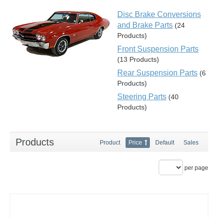
Disc Brake Conversions
and Brake Parts
(24
Products)
Front Suspension Parts
(13 Products)
Rear Suspension Parts
(6
Products)
Steering Parts
(40
Products)
Products
Product
Price
Default
Sales
per page