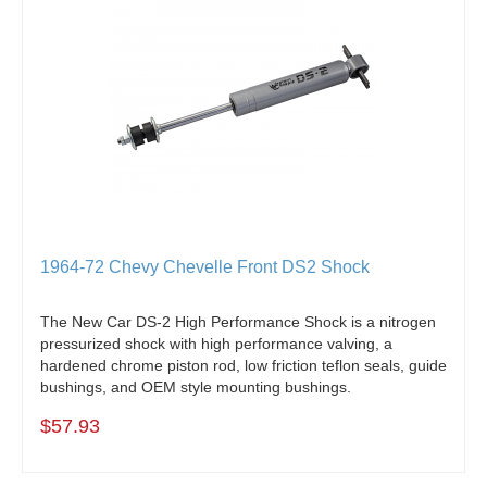
1964-72 Chevy Chevelle Front DS2 Shock
The New Car DS-2 High Performance Shock is a nitrogen
pressurized shock with high performance valving, a
hardened chrome piston rod, low friction teflon seals, guide
bushings, and OEM style mounting bushings.
$57.93