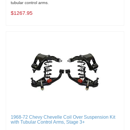
tubular control arms.
$1267.95
1968-72 Chevy Chevelle Coil Over Suspension Kit
with Tubular Control Arms, Stage 3+