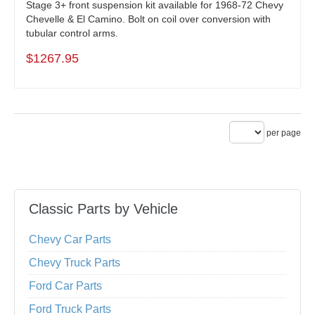
Stage 3+ front suspension kit available for 1968-72 Chevy
Chevelle & El Camino. Bolt on coil over conversion with
tubular control arms.
$1267.95
per page
Classic Parts by Vehicle
Chevy Car Parts
Chevy Truck Parts
Ford Car Parts
Ford Truck Parts