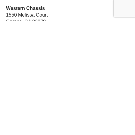
Western Chassis
1550 Melissa Court
Corona, CA 92879
Local:
559-579-1005
TF:
888-999-9139
Store Hours
Mon-Fri: 8am-5pm PST
Sat: 8am-12pm PST
Sun: Closed
Subscribe For Discounts
Get Exclusive Offers