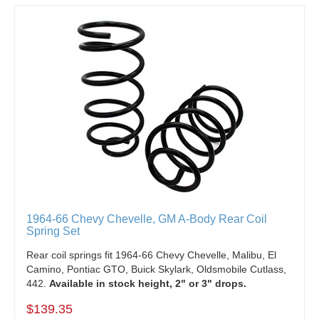
1964-66 Chevy Chevelle, GM A-Body Rear Coil
Spring Set
Rear coil springs fit 1964-66 Chevy Chevelle, Malibu, El
Camino, Pontiac GTO, Buick Skylark, Oldsmobile Cutlass,
442.
Available in stock height, 2" or 3" drops.
$139.35