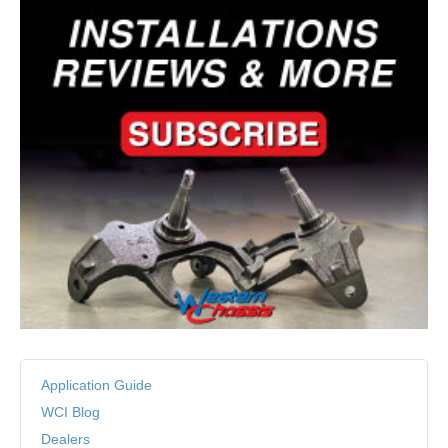
Application Guide
WCI Blog
Dealers