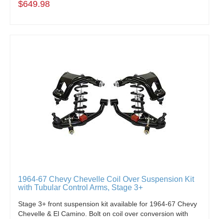
$649.98
1964-67 Chevy Chevelle Coil Over Suspension Kit
with Tubular Control Arms, Stage 3+
Stage 3+ front suspension kit available for 1964-67 Chevy
Chevelle & El Camino. Bolt on coil over conversion with