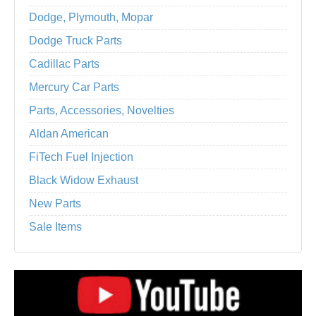
Dodge, Plymouth, Mopar
Dodge Truck Parts
Cadillac Parts
Mercury Car Parts
Parts, Accessories, Novelties
Aldan American
FiTech Fuel Injection
Black Widow Exhaust
New Parts
Sale Items