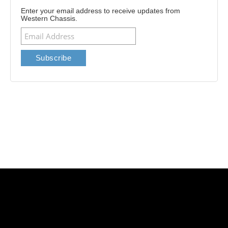
Enter your email address to receive updates from
Western Chassis.