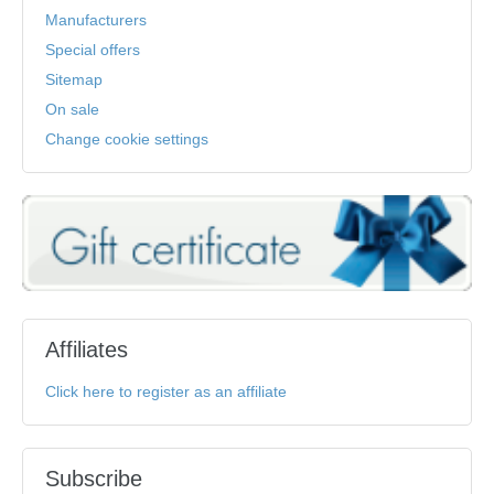
Manufacturers
Special offers
Sitemap
On sale
Change cookie settings
Affiliates
Click here to register as an affiliate
Subscribe