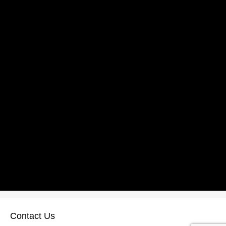
Contact Us