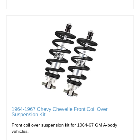
1964-1967 Chevy Chevelle Front Coil Over
Suspension Kit
Front c
oil over suspension kit for 1964-67 GM A-body
vehicles.